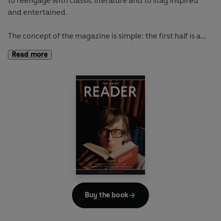
to reengage with classic literature and to stay inspired
and entertained.
The concept of the magazine is simple: the first half is a
long-form interview with a notable book fanatic and the
Read more
second half explores one classic work of literature from an
array of surprising and invigorating angles.
In
The Happy Reader 9
, our summer classic is Robert Louis
Stevenson's
Treasure Island
Buy the book