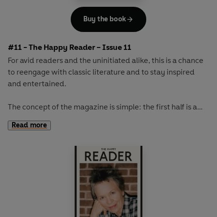
Buy the book
#11 - The Happy Reader – Issue 11
For avid readers and the uninitiated alike, this is a chance
to reengage with classic literature and to stay inspired
and entertained.
The concept of the magazine is simple: the first half is a
long-form interview with a notable book fanatic and the
Read more
second half explores one classic work of literature from an
array of surprising and invigorating angles.