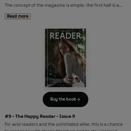
The concept of the magazine is simple: the first half is a
long-form interview with a notable book fanatic and the
Read more
second half explores one classic work of literature from an
array of surprising and invigorating angles.
In
The Happy Reader 8
, we rendezvous with the
inimitably cool KRISTIN SCOTT THOMAS and consider a
timeless work of American fiction in Willa Cather's
O
Pioneers!
Buy the book
#9 - The Happy Reader - Issue 9
For avid readers and the uninitiated alike, this is a chance