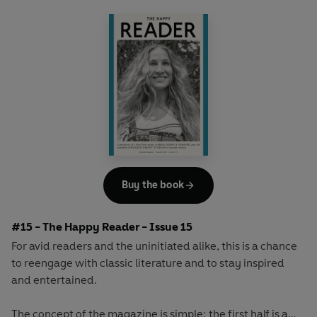
array of surprising and invigorating angles.
Buy the book
#15 - The Happy Reader - Issue 15
For avid readers and the uninitiated alike, this is a chance
to reengage with classic literature and to stay inspired
and entertained.
The concept of the magazine is simple: the first half is a