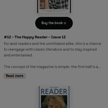
Buy the book
#12 - The Happy Reader – Issue 12
For avid readers and the uninitiated alike, this is a chance
to reengage with classic literature and to stay inspired
and entertained.
The concept of the magazine is simple: the first half is a
long-form interview with a notable book fanatic and the
Read more
second half explores one classic work of literature from an
array of surprising and invigorating angles.