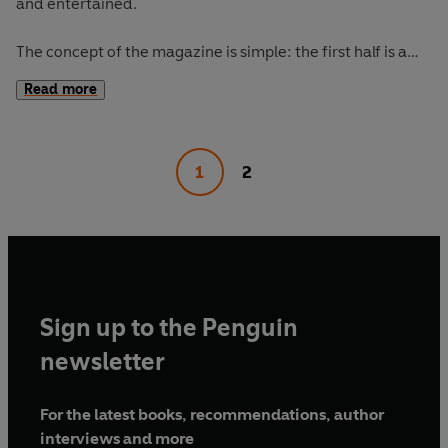
and entertained.
The concept of the magazine is simple: the first half is a
long-form interview with a notable book fanatic and the
Read more
second half explores one classic work of literature from an
array of surprising and invigorating angles.
1
2
The Happy Reader 16's
cover star is Moses Sumney,
interviewed by Jia Tolentino. Our book of the season is
Madonna in a Fur Coat
by Sabahattin Ali.
Sign up to the Penguin
newsletter
For the latest books, recommendations, author
interviews and more