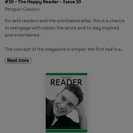
#10 - The Happy Reader – Issue 10
Penguin Classics
For avid readers and the uninitiated alike, this is a chance
to reengage with classic literature and to stay inspired
and entertained.
The concept of the magazine is simple: the first half is a
long-form interview with a notable book fanatic and the
Read more
second half explores one classic work of literature from an
array of surprising and invigorating angles.
In
The Happy Reader 10
, our winter classic is Yevgeny
Zamyatin's
We.