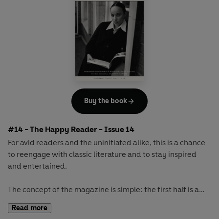
Buy the book
#14 - The Happy Reader – Issue 14
For avid readers and the uninitiated alike, this is a chance
to reengage with classic literature and to stay inspired
and entertained.
The concept of the magazine is simple: the first half is a
long-form interview with a notable book fanatic and the
Read more
second half explores one classic work of literature from an