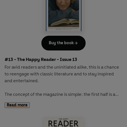
Buy the book
#13 - The Happy Reader - Issue 13
For avid readers and the uninitiated alike, this is a chance
to reengage with classic literature and to stay inspired
and entertained.
The concept of the magazine is simple: the first half is a
long-form interview with a notable book fanatic and the
Read more
second half explores one classic work of literature from an
array of surprising and invigorating angles.