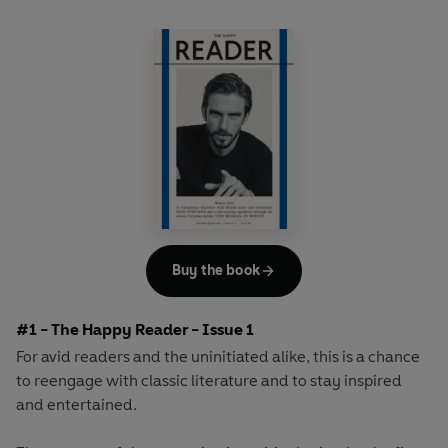
Buy the book
#1 - The Happy Reader - Issue 1
For avid readers and the uninitiated alike, this is a chance
to reengage with classic literature and to stay inspired
and entertained.