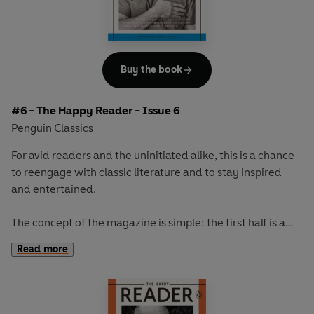
store and the capitalist society we live in.
Our cover star will be revealed at publication.
Buy the book
#6 - The Happy Reader - Issue 6
Penguin Classics
For avid readers and the uninitiated alike, this is a chance
to reengage with classic literature and to stay inspired
and entertained.
The concept of the magazine is simple: the first half is a
long-form interview with a notable book fanatic and the
Read more
second half explores one classic work of literature from an
array of surprising and invigorating angles.
In our sixth issue we talk to the incredibly talented