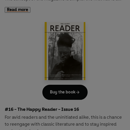
long-form interview with a notable book fanatic and the
Read more
second half explores one classic work of literature from an
array of surprising and invigorating angles.
Buy the book
#16 - The Happy Reader - Issue 16
For avid readers and the uninitiated alike, this is a chance
to reengage with classic literature and to stay inspired