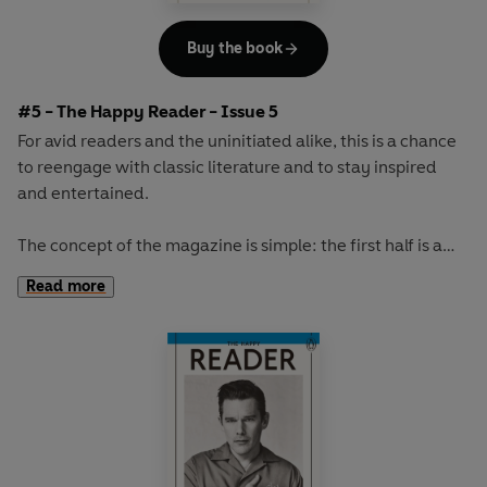
Buy the book
#5 - The Happy Reader - Issue 5
For avid readers and the uninitiated alike, this is a chance
to reengage with classic literature and to stay inspired
and entertained.
The concept of the magazine is simple: the first half is a
long-form interview with a notable book fanatic and the
Read more
second half explores one classic work of literature from an
array of surprising and invigorating angles.
The book of the winter will be the original 'sex and
shopping' novel,
Au Bonheur des Dames
by Emile Zola.
With its vivid portrayal of greedy customers and gossiping
staff, its lavish descriptions and sense of theatre, this is a
rich and exciting novel about a glittering Paris department