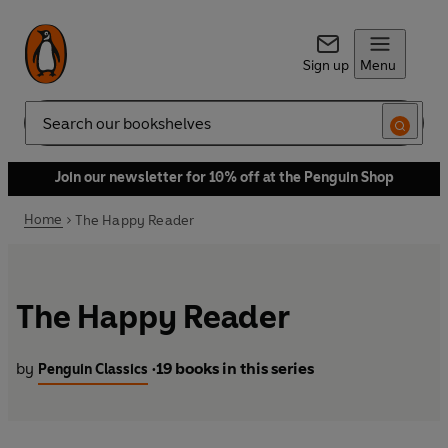
Sign up
Menu
Search
Join our newsletter for 10% off at the Penguin Shop
Home
The Happy Reader
The Happy Reader
by
19 books in this series
Penguin Classics
•