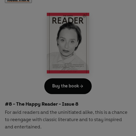
second half explores one classic work of literature from an
array of surprising and invigorating angles.
In
The Happy Reader 7
, our summer is Virginia Woolf's
ground-breaking novel
Mrs Dalloway
and we welcome
the inimitable genius of the curator, critic and author
Hans-Ulrich Obrist as our cover star
Buy the book
#8 - The Happy Reader - Issue 8
For avid readers and the uninitiated alike, this is a chance
to reengage with classic literature and to stay inspired
and entertained.