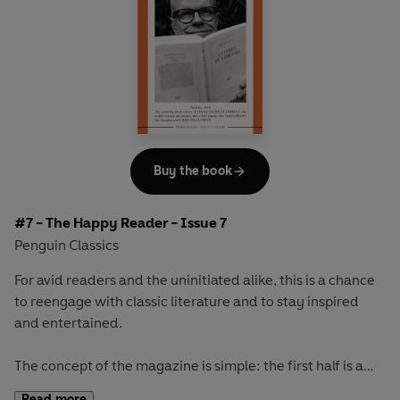
readerly and writerly actor, Ethan Hawke, and go on a
Scandinavian adventure with Selma Lagerlöf's celebrated
masterpiece
The Saga of Gösta Berling
Buy the book
#7 - The Happy Reader - Issue 7
Penguin Classics
For avid readers and the uninitiated alike, this is a chance
to reengage with classic literature and to stay inspired
and entertained.
The concept of the magazine is simple: the first half is a
long-form interview with a notable book fanatic and the
Read more