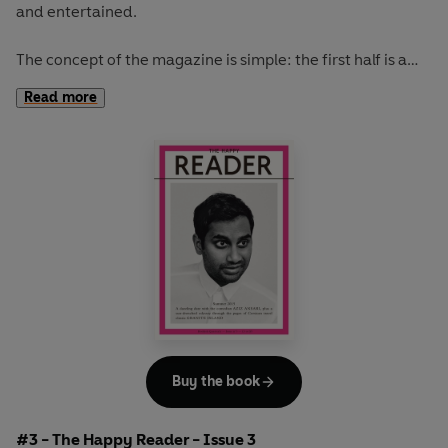
and entertained.
The concept of the magazine is simple: the first half is a
long-form interview with a notable book fanatic and the
Read more
second half explores one classic work of literature from an
array of surprising and invigorating angles.
The coolest girl in a band, Kim Gordon, graces our spring
issue. She talks books, music, writing, art and bad tv
habits. While Kakuzo Okakura's
The Book of Tea
inspires
our journey from the tea houses of Japan to the florists of
Paris and over to the prisons of England. Read this issue
with the perfect brew.
Buy the book
#3 - The Happy Reader - Issue 3