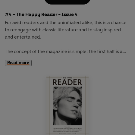
French military leaders...
#4 - The Happy Reader - Issue 4
For avid readers and the uninitiated alike, this is a chance
to reengage with classic literature and to stay inspired
and entertained.
The concept of the magazine is simple: the first half is a
long-form interview with a notable book fanatic and the
Read more
second half explores one classic work of literature from an
array of surprising and invigorating angles.
The book of the autumn will be M.P. Shiel's sci-fi
masterpiece
The Purple Cloud.
This cult novel from 1901
involves one man's trip to the North Pole, followed by the
death, due to a large poisonous cloud, of everyone on
Earth...except for him.
Our cover star will be revealed at publication.