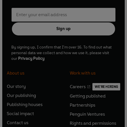
Sign up
By signing up, I confirm that I'm over 16. To find out what
personal data we collect and how we use it, please visit
our
Privacy Policy
About us
Work with us
Our story
Careers
WE'RE HIRING
O
O
Our publishing
Getting published
p
p
O
O
e
e
Publishing houses
Partnerships
p
p
O
O
n
n
e
e
Social impact
Penguin Ventures
p
p
s
O
s
O
n
n
e
e
Contact us
Rights and permissions
i
p
i
p
s
O
s
O