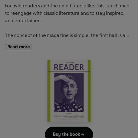
For avid readers and the uninitiated alike, this is a chance
to reengage with classic literature and to stay inspired
and entertained.
The concept of the magazine is simple: the first half is a
long-form interview with a notable book fanatic and the
Read more
second half explores one classic work of literature from an
array of surprising and invigorating angles.
Our cover star is the comedian-turned-dating-guru AZIZ
ANSARI. He talks to us about trying to make time for
reading, his new show on Netflix, and love in the age of
smartphones.
The book of the summer is Dorothy Carrington's irresistible
portrait of Corsica, GRANITE ISLAND. With imagination
and adventure, Carrington takes us to a Mediterranean
island that offers a lot more than sun, sand and diminutive
Buy the book