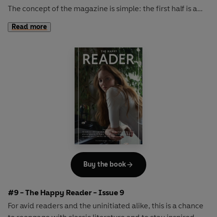
The concept of the magazine is simple: the first half is a
long-form interview with a notable book fanatic and the
Read more
second half explores one classic work of literature from an
array of surprising and invigorating angles.
In
The Happy Reader 8
, we rendezvous with the
inimitably cool KRISTIN SCOTT THOMAS and consider a
timeless work of American fiction in Willa Cather's
O
Pioneers!
Buy the book
#9 - The Happy Reader - Issue 9
For avid readers and the uninitiated alike, this is a chance