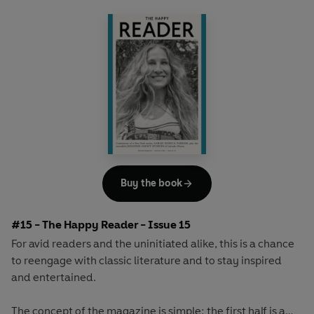
array of surprising and invigorating angles.
Buy the book
#15 - The Happy Reader - Issue 15
For avid readers and the uninitiated alike, this is a chance
to reengage with classic literature and to stay inspired
and entertained.
The concept of the magazine is simple: the first half is a