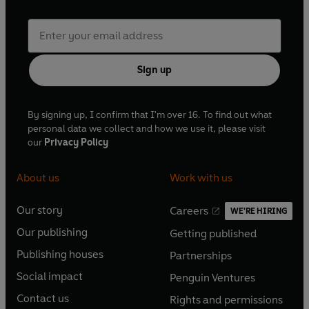
Sign up
By signing up, I confirm that I'm over 16. To find out what
personal data we collect and how we use it, please visit
our
Privacy Policy
About us
Work with us
Our story
Careers
WE'RE HIRING
O
O
Our publishing
Getting published
p
p
O
O
e
e
Publishing houses
Partnerships
p
p
O
O
n
n
e
e
Social impact
Penguin Ventures
p
p
s
O
s
O
n
n
e
e
Contact us
Rights and permissions
i
p
i
p
s
O
s
O