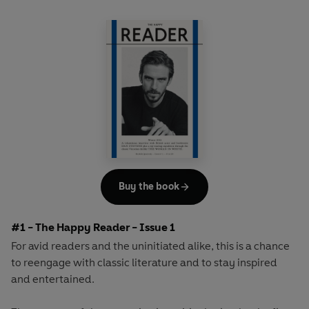
Buy the book
#1 - The Happy Reader - Issue 1
For avid readers and the uninitiated alike, this is a chance
to reengage with classic literature and to stay inspired
and entertained.