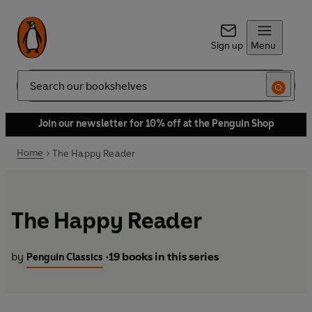
Sign up
Menu
Search
Join our newsletter for 10% off at the Penguin Shop
Home
The Happy Reader
The Happy Reader
by
19 books in this series
Penguin Classics
•