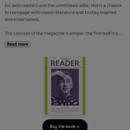
For avid readers and the uninitiated alike, this is a chance
to reengage with classic literature and to stay inspired
and entertained.
The concept of the magazine is simple: the first half is a
long-form interview with a notable book fanatic and the
Read more
second half explores one classic work of literature from an
array of surprising and invigorating angles.
Our cover star is the comedian-turned-dating-guru AZIZ
ANSARI. He talks to us about trying to make time for
reading, his new show on Netflix, and love in the age of
smartphones.
The book of the summer is Dorothy Carrington's irresistible
portrait of Corsica, GRANITE ISLAND. With imagination
and adventure, Carrington takes us to a Mediterranean
island that offers a lot more than sun, sand and diminutive
Buy the book