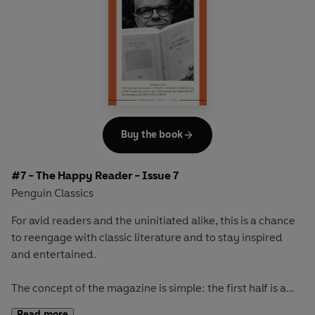
readerly and writerly actor, Ethan Hawke, and go on a
Scandinavian adventure with Selma Lagerlöf's celebrated
masterpiece
The Saga of Gösta Berling
Buy the book
#7 - The Happy Reader - Issue 7
Penguin Classics
For avid readers and the uninitiated alike, this is a chance
to reengage with classic literature and to stay inspired
and entertained.
The concept of the magazine is simple: the first half is a
long-form interview with a notable book fanatic and the
Read more