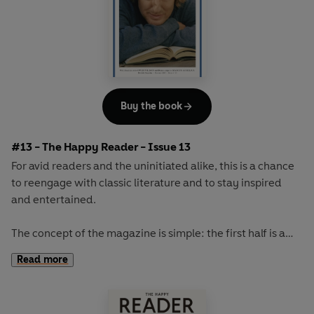
Buy the book
#13 - The Happy Reader - Issue 13
For avid readers and the uninitiated alike, this is a chance
to reengage with classic literature and to stay inspired
and entertained.
The concept of the magazine is simple: the first half is a
long-form interview with a notable book fanatic and the
Read more
second half explores one classic work of literature from an
array of surprising and invigorating angles.