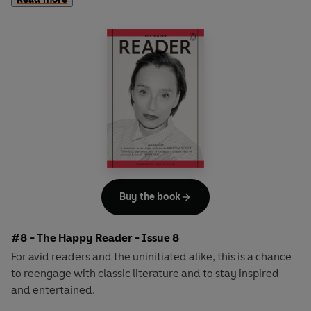
second half explores one classic work of literature from an
array of surprising and invigorating angles.
In
The Happy Reader 7
, our summer is Virginia Woolf's
ground-breaking novel
Mrs Dalloway
and we welcome
the inimitable genius of the curator, critic and author
Hans-Ulrich Obrist as our cover star
Buy the book
#8 - The Happy Reader - Issue 8
For avid readers and the uninitiated alike, this is a chance
to reengage with classic literature and to stay inspired
and entertained.