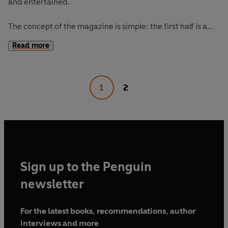
and entertained.
The concept of the magazine is simple: the first half is a
long-form interview with a notable book fanatic and the
Read more
second half explores one classic work of literature from an
array of surprising and invigorating angles.
1
2
The Happy Reader 16's
cover star is Moses Sumney,
interviewed by Jia Tolentino. Our book of the season is
Madonna in a Fur Coat
by Sabahattin Ali.
Sign up to the Penguin
newsletter
For the latest books, recommendations, author
interviews and more