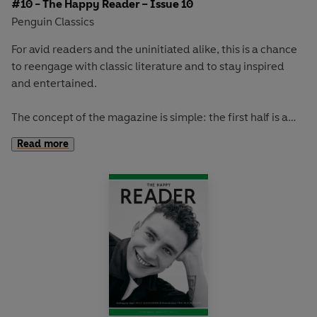
#10 - The Happy Reader – Issue 10
Penguin Classics
For avid readers and the uninitiated alike, this is a chance
to reengage with classic literature and to stay inspired
and entertained.
The concept of the magazine is simple: the first half is a
long-form interview with a notable book fanatic and the
Read more
second half explores one classic work of literature from an
array of surprising and invigorating angles.
In
The Happy Reader 10
, our winter classic is Yevgeny
Zamyatin's
We.