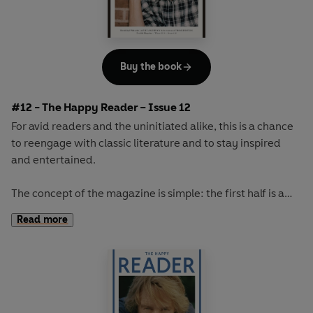
Buy the book
#12 - The Happy Reader – Issue 12
For avid readers and the uninitiated alike, this is a chance
to reengage with classic literature and to stay inspired
and entertained.
The concept of the magazine is simple: the first half is a
long-form interview with a notable book fanatic and the
Read more
second half explores one classic work of literature from an
array of surprising and invigorating angles.