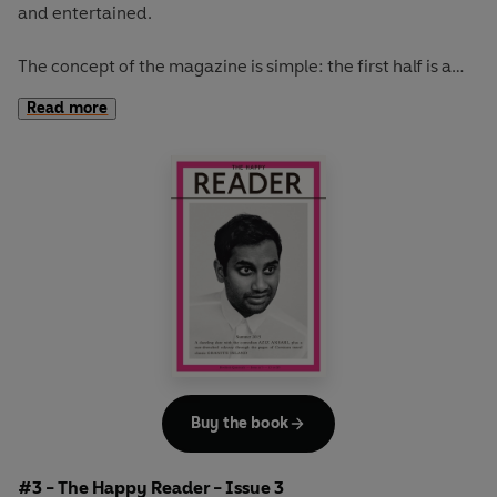
and entertained.
The concept of the magazine is simple: the first half is a
long-form interview with a notable book fanatic and the
Read more
second half explores one classic work of literature from an
array of surprising and invigorating angles.
The coolest girl in a band, Kim Gordon, graces our spring
issue. She talks books, music, writing, art and bad tv
habits. While Kakuzo Okakura's
The Book of Tea
inspires
our journey from the tea houses of Japan to the florists of
Paris and over to the prisons of England. Read this issue
with the perfect brew.
Buy the book
#3 - The Happy Reader - Issue 3