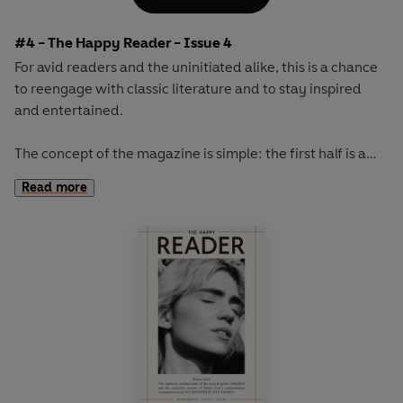
French military leaders...
#4 - The Happy Reader - Issue 4
For avid readers and the uninitiated alike, this is a chance
to reengage with classic literature and to stay inspired
and entertained.
The concept of the magazine is simple: the first half is a
long-form interview with a notable book fanatic and the
Read more
second half explores one classic work of literature from an
array of surprising and invigorating angles.
The book of the autumn will be M.P. Shiel's sci-fi
masterpiece
The Purple Cloud.
This cult novel from 1901
involves one man's trip to the North Pole, followed by the
death, due to a large poisonous cloud, of everyone on
Earth...except for him.
Our cover star will be revealed at publication.