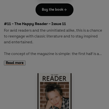
Buy the book
#11 - The Happy Reader – Issue 11
For avid readers and the uninitiated alike, this is a chance
to reengage with classic literature and to stay inspired
and entertained.
The concept of the magazine is simple: the first half is a
long-form interview with a notable book fanatic and the
Read more
second half explores one classic work of literature from an
array of surprising and invigorating angles.