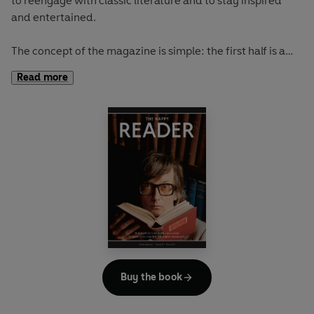
to reengage with classic literature and to stay inspired
and entertained.
The concept of the magazine is simple: the first half is a
long-form interview with a notable book fanatic and the
Read more
second half explores one classic work of literature from an
array of surprising and invigorating angles.
In
The Happy Reader 9
, our summer classic is Robert Louis
Stevenson's
Treasure Island
Buy the book