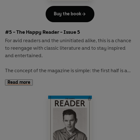
Buy the book
#5 - The Happy Reader - Issue 5
For avid readers and the uninitiated alike, this is a chance
to reengage with classic literature and to stay inspired
and entertained.
The concept of the magazine is simple: the first half is a
long-form interview with a notable book fanatic and the
Read more
second half explores one classic work of literature from an
array of surprising and invigorating angles.
The book of the winter will be the original 'sex and
shopping' novel,
Au Bonheur des Dames
by Emile Zola.
With its vivid portrayal of greedy customers and gossiping
staff, its lavish descriptions and sense of theatre, this is a
rich and exciting novel about a glittering Paris department