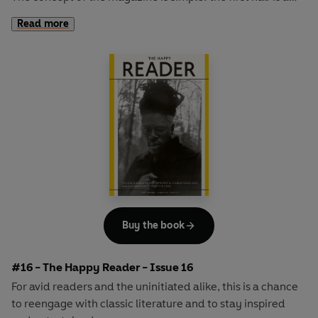
long-form interview with a notable book fanatic and the
Read more
second half explores one classic work of literature from an
array of surprising and invigorating angles.
Buy the book
#16 - The Happy Reader - Issue 16
For avid readers and the uninitiated alike, this is a chance
to reengage with classic literature and to stay inspired