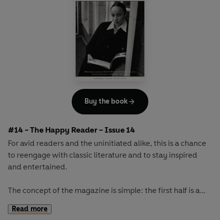
Buy the book
#14 - The Happy Reader – Issue 14
For avid readers and the uninitiated alike, this is a chance
to reengage with classic literature and to stay inspired
and entertained.
The concept of the magazine is simple: the first half is a
long-form interview with a notable book fanatic and the
Read more
second half explores one classic work of literature from an