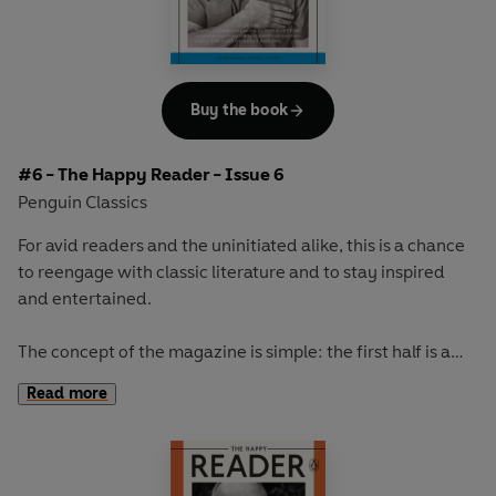
store and the capitalist society we live in.
Our cover star will be revealed at publication.
Buy the book
#6 - The Happy Reader - Issue 6
Penguin Classics
For avid readers and the uninitiated alike, this is a chance
to reengage with classic literature and to stay inspired
and entertained.
The concept of the magazine is simple: the first half is a
long-form interview with a notable book fanatic and the
Read more
second half explores one classic work of literature from an
array of surprising and invigorating angles.
In our sixth issue we talk to the incredibly talented