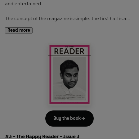
and entertained.
The concept of the magazine is simple: the first half is a
long-form interview with a notable book fanatic and the
Read more
second half explores one classic work of literature from an
array of surprising and invigorating angles.
The coolest girl in a band, Kim Gordon, graces our spring
issue. She talks books, music, writing, art and bad tv
habits. While Kakuzo Okakura's
The Book of Tea
inspires
our journey from the tea houses of Japan to the florists of
Paris and over to the prisons of England. Read this issue
with the perfect brew.
Buy the book
#3 - The Happy Reader - Issue 3