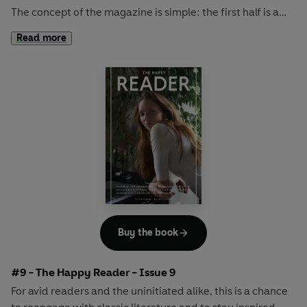
The concept of the magazine is simple: the first half is a
long-form interview with a notable book fanatic and the
Read more
second half explores one classic work of literature from an
array of surprising and invigorating angles.
In
The Happy Reader 8
, we rendezvous with the
inimitably cool KRISTIN SCOTT THOMAS and consider a
timeless work of American fiction in Willa Cather's
O
Pioneers!
Buy the book
#9 - The Happy Reader - Issue 9
For avid readers and the uninitiated alike, this is a chance