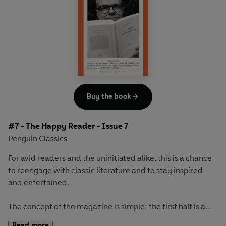
readerly and writerly actor, Ethan Hawke, and go on a
Scandinavian adventure with Selma Lagerlöf's celebrated
masterpiece
The Saga of Gösta Berling
Buy the book
#7 - The Happy Reader - Issue 7
Penguin Classics
For avid readers and the uninitiated alike, this is a chance
to reengage with classic literature and to stay inspired
and entertained.
The concept of the magazine is simple: the first half is a
long-form interview with a notable book fanatic and the
Read more