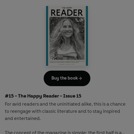
array of surprising and invigorating angles.
Buy the book
#15 - The Happy Reader - Issue 15
For avid readers and the uninitiated alike, this is a chance
to reengage with classic literature and to stay inspired
and entertained.
The concept of the magazine is simple: the first half is a