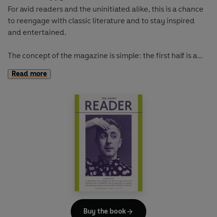
For avid readers and the uninitiated alike, this is a chance
to reengage with classic literature and to stay inspired
and entertained.
The concept of the magazine is simple: the first half is a
long-form interview with a notable book fanatic and the
Read more
second half explores one classic work of literature from an
array of surprising and invigorating angles.
Our cover star is the comedian-turned-dating-guru AZIZ
ANSARI. He talks to us about trying to make time for
reading, his new show on Netflix, and love in the age of
smartphones.
The book of the summer is Dorothy Carrington's irresistible
portrait of Corsica, GRANITE ISLAND. With imagination
and adventure, Carrington takes us to a Mediterranean
island that offers a lot more than sun, sand and diminutive
Buy the book