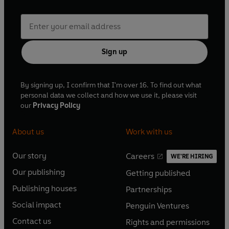
Sign up
By signing up, I confirm that I'm over 16. To find out what
personal data we collect and how we use it, please visit
our
Privacy Policy
About us
Work with us
Our story
Careers
WE'RE HIRING
O
O
Our publishing
Getting published
p
p
O
O
e
e
Publishing houses
Partnerships
p
p
O
O
n
n
e
e
Social impact
Penguin Ventures
p
p
s
O
s
O
n
n
e
e
Contact us
Rights and permissions
i
p
i
p
s
O
s
O