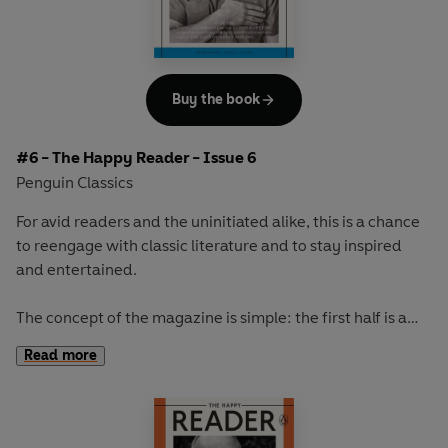
store and the capitalist society we live in.
Our cover star will be revealed at publication.
Buy the book
#6 - The Happy Reader - Issue 6
Penguin Classics
For avid readers and the uninitiated alike, this is a chance
to reengage with classic literature and to stay inspired
and entertained.
The concept of the magazine is simple: the first half is a
long-form interview with a notable book fanatic and the
Read more
second half explores one classic work of literature from an
array of surprising and invigorating angles.
In our sixth issue we talk to the incredibly talented