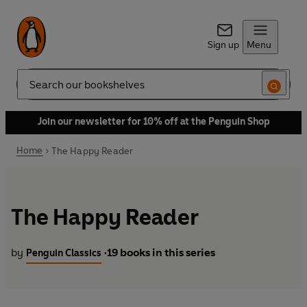
Sign up
Menu
Search
Join our newsletter for 10% off at the Penguin Shop
Home
The Happy Reader
The Happy Reader
by
19 books in this series
Penguin Classics
•