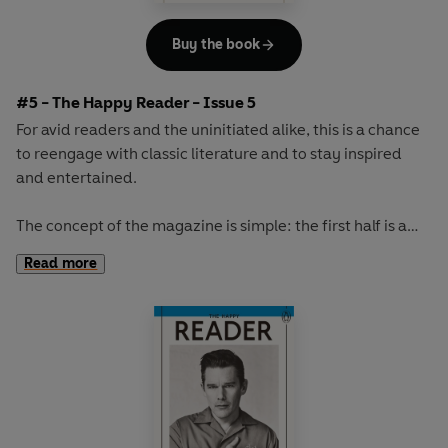
Buy the book
#5 - The Happy Reader - Issue 5
For avid readers and the uninitiated alike, this is a chance
to reengage with classic literature and to stay inspired
and entertained.
The concept of the magazine is simple: the first half is a
long-form interview with a notable book fanatic and the
Read more
second half explores one classic work of literature from an
array of surprising and invigorating angles.
The book of the winter will be the original 'sex and
shopping' novel,
Au Bonheur des Dames
by Emile Zola.
With its vivid portrayal of greedy customers and gossiping
staff, its lavish descriptions and sense of theatre, this is a
rich and exciting novel about a glittering Paris department