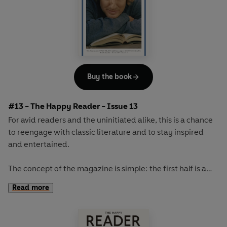
Buy the book
#13 - The Happy Reader - Issue 13
For avid readers and the uninitiated alike, this is a chance
to reengage with classic literature and to stay inspired
and entertained.
The concept of the magazine is simple: the first half is a
long-form interview with a notable book fanatic and the
Read more
second half explores one classic work of literature from an
array of surprising and invigorating angles.