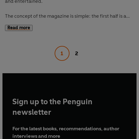
and entertained.
The concept of the magazine is simple: the first half is a
long-form interview with a notable book fanatic and the
Read more
second half explores one classic work of literature from an
array of surprising and invigorating angles.
1
2
The Happy Reader 16's
cover star is Moses Sumney,
interviewed by Jia Tolentino. Our book of the season is
Madonna in a Fur Coat
by Sabahattin Ali.
Sign up to the Penguin
newsletter
For the latest books, recommendations, author
interviews and more