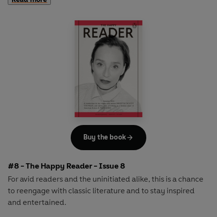
second half explores one classic work of literature from an
array of surprising and invigorating angles.
In
The Happy Reader 7
, our summer is Virginia Woolf's
ground-breaking novel
Mrs Dalloway
and we welcome
the inimitable genius of the curator, critic and author
Hans-Ulrich Obrist as our cover star
Buy the book
#8 - The Happy Reader - Issue 8
For avid readers and the uninitiated alike, this is a chance
to reengage with classic literature and to stay inspired
and entertained.