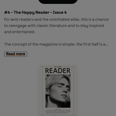
French military leaders...
#4 - The Happy Reader - Issue 4
For avid readers and the uninitiated alike, this is a chance
to reengage with classic literature and to stay inspired
and entertained.
The concept of the magazine is simple: the first half is a
long-form interview with a notable book fanatic and the
Read more
second half explores one classic work of literature from an
array of surprising and invigorating angles.
The book of the autumn will be M.P. Shiel's sci-fi
masterpiece
The Purple Cloud.
This cult novel from 1901
involves one man's trip to the North Pole, followed by the
death, due to a large poisonous cloud, of everyone on
Earth...except for him.
Our cover star will be revealed at publication.