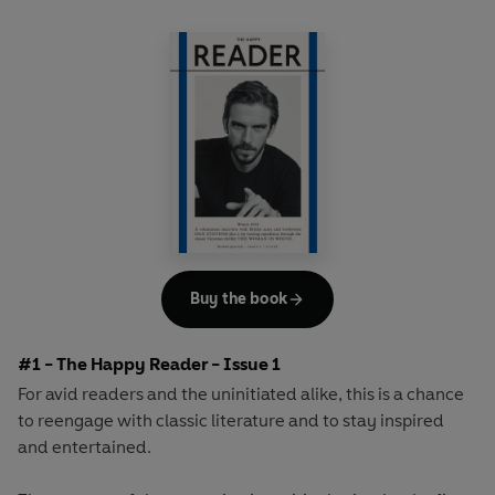
Buy the book
#1 - The Happy Reader - Issue 1
For avid readers and the uninitiated alike, this is a chance
to reengage with classic literature and to stay inspired
and entertained.