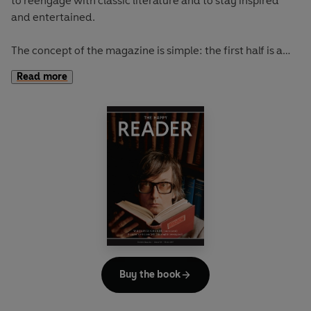
to reengage with classic literature and to stay inspired
and entertained.
The concept of the magazine is simple: the first half is a
long-form interview with a notable book fanatic and the
Read more
second half explores one classic work of literature from an
array of surprising and invigorating angles.
In
The Happy Reader 9
, our summer classic is Robert Louis
Stevenson's
Treasure Island
Buy the book