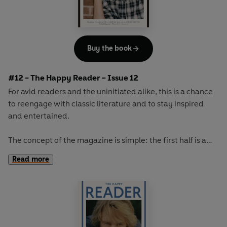
Buy the book
#12 - The Happy Reader – Issue 12
For avid readers and the uninitiated alike, this is a chance
to reengage with classic literature and to stay inspired
and entertained.
The concept of the magazine is simple: the first half is a
long-form interview with a notable book fanatic and the
Read more
second half explores one classic work of literature from an
array of surprising and invigorating angles.