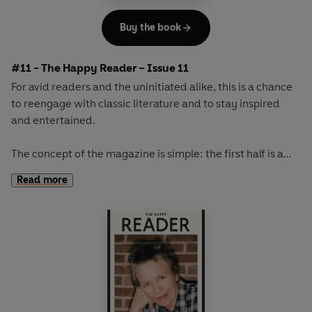
Buy the book
#11 - The Happy Reader – Issue 11
For avid readers and the uninitiated alike, this is a chance
to reengage with classic literature and to stay inspired
and entertained.
The concept of the magazine is simple: the first half is a
long-form interview with a notable book fanatic and the
Read more
second half explores one classic work of literature from an
array of surprising and invigorating angles.