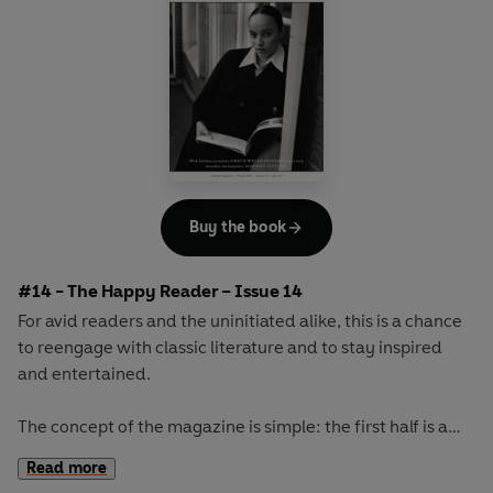
Buy the book
#14 - The Happy Reader – Issue 14
For avid readers and the uninitiated alike, this is a chance
to reengage with classic literature and to stay inspired
and entertained.
The concept of the magazine is simple: the first half is a
long-form interview with a notable book fanatic and the
Read more
second half explores one classic work of literature from an