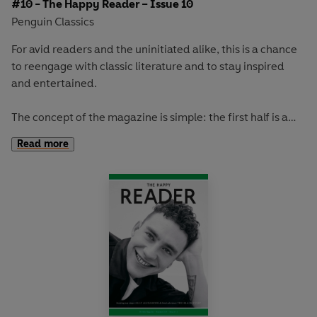
#10 - The Happy Reader – Issue 10
Penguin Classics
For avid readers and the uninitiated alike, this is a chance
to reengage with classic literature and to stay inspired
and entertained.
The concept of the magazine is simple: the first half is a
long-form interview with a notable book fanatic and the
Read more
second half explores one classic work of literature from an
array of surprising and invigorating angles.
In
The Happy Reader 10
, our winter classic is Yevgeny
Zamyatin's
We.