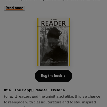
long-form interview with a notable book fanatic and the
Read more
second half explores one classic work of literature from an
array of surprising and invigorating angles.
Buy the book
#16 - The Happy Reader - Issue 16
For avid readers and the uninitiated alike, this is a chance
to reengage with classic literature and to stay inspired